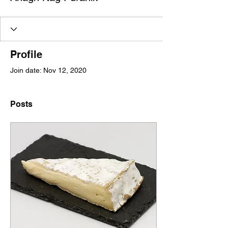
Profile
Join date: Nov 12, 2020
Posts