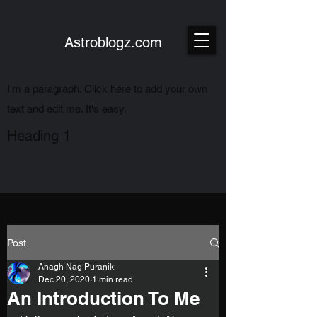
Astroblogz.com
I'm a paragraph. Click here to add your own
text and edit me. It's easy.
Heading 1
Post
Anagh Nag Puranik
Dec 20, 2020
1 min read
An Introduction To Me