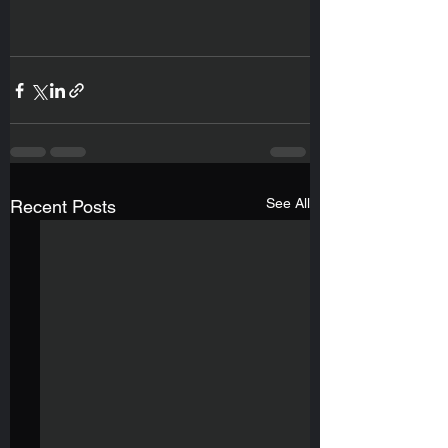
See All
Recent Posts