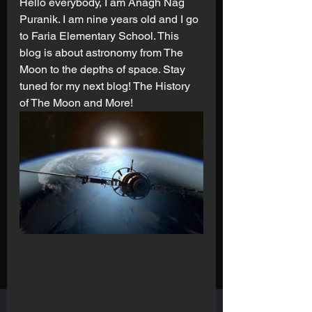
Hello everybody, I am Anagh Nag 
Puranik. I am nine years old and I go 
to Faria Elementary School. This 
blog is about astronomy from The 
Moon to the depths of space. Stay 
tuned for my next blog! The History 
of The Moon and More!