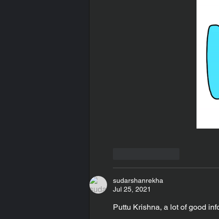
Like
Reply
sudarshanrekha
Jul 25, 2021
Puttu Krishna, a lot of good inf