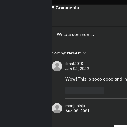
5 Comments
Cheese
Write a comment...
Sort by:
Newest
ibhat2010
Jan 02, 2022
Wow! This is sooo good and in
Like
Reply
manjupinju
Aug 02, 2021