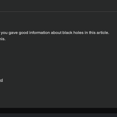
you gave good information about black holes in this article. 
is. 
ed