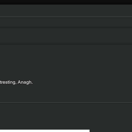
My New Book
The 
Stat
tresting, Anagh.