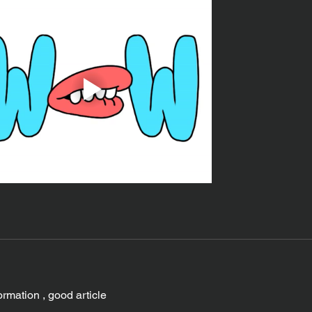
ormation , good article