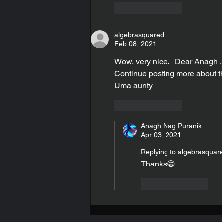
Like
Reply
algebrasquared
Feb 08, 2021
Wow, very nice.   Dear Anagh , 
Continue posting more about th
Uma aunty
Like
Reply
Anagh Nag Puranik
Apr 03, 2021
Replying to
algebrasquar
Thanks😁
Like
Reply