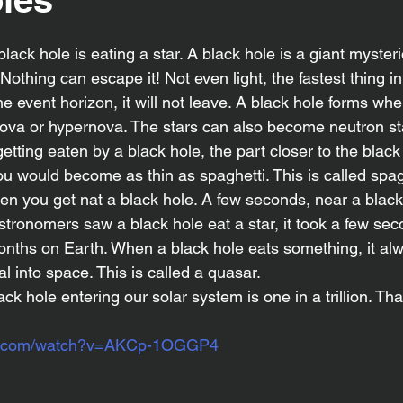
Nothing can escape it! Not even light, the fastest thing in 
 event horizon, it will not leave. A black hole forms whe
ova or hypernova. The stars can also become neutron sta
getting eaten by a black hole, the part closer to the black
You would become as thin as spaghetti. This is called spagh
 you get nat a black hole. A few seconds, near a black 
tronomers saw a black hole eat a star, it took a few seco
months on Earth. When a black hole eats something, it al
al into space. This is called a quasar.
be.com/watch?v=AKCp-1OGGP4