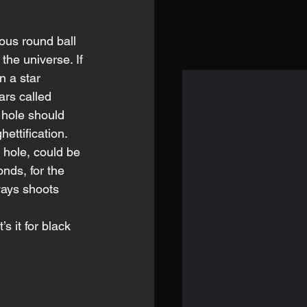
the universe. If 
n a star 
rs called 
 hole should 
ettification. 
hole, could be 
nds, for the 
ways shoots 