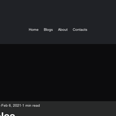
Home
Blogs
About
Contacts
k
Feb 6, 2021
1 min read
les