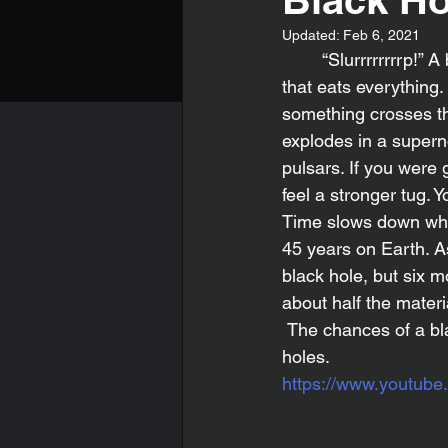
Updated:
Feb 6, 2021
	“Slurrrrrrrrp!” A black hole is eating a star. A black hole is a giant mysterious round ball 
that eats everything. 
something crosses the
explodes in a supern
pulsars. If you were 
feel a stronger tug. 
Time slows down when
45 years on Earth. As
black hole, but six 
about half the materi
 The chances of a black hole entering our solar system is one in a trillion. That’s it for black 
holes.
https://www.youtu