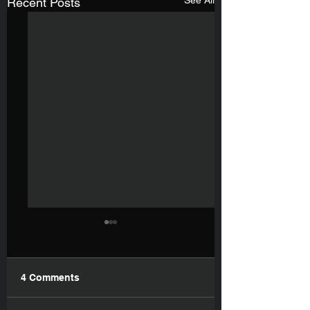
See All
Recent Posts
4 Comments
My New Book