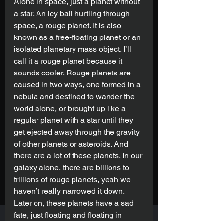
Alone in space, just a planet without 
a star. An icy ball hurtling through 
space, a rouge planet. It is also 
known as a free-floating planet or an 
isolated planetary mass object. I’ll 
call it a rouge planet because it 
sounds cooler. Rouge planets are 
caused in two ways, one formed in a 
nebula and destined to wander the 
world alone, or brought up like a 
regular planet with a star until they 
get ejected away through the gravity 
of other planets or asteroids. And 
there are a lot of these planets. In our 
galaxy alone, there are billions to 
trillions of rouge planets, yeah we 
haven’t really narrowed it down. 
Later on, these planets have a sad 
fate, just floating and floating in 