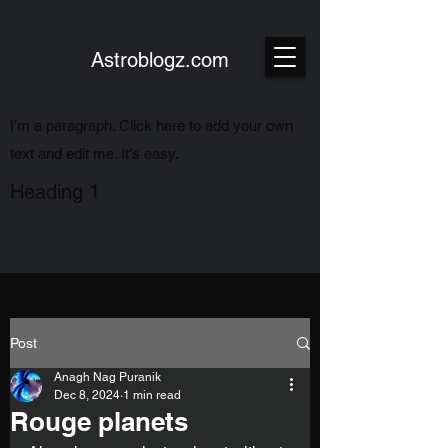
Astroblogz.com
I'm a paragraph. Click here to add your own
text and edit me. It's easy.
Heading 1
Post
Anagh Nag Puranik
Dec 8, 2024
1 min read
Rouge planets