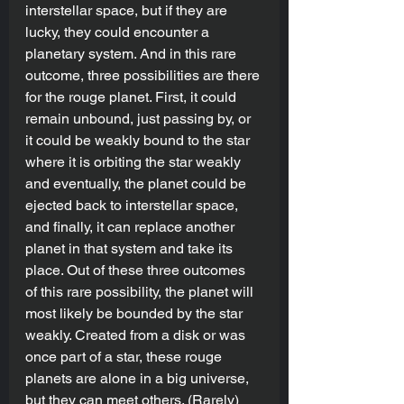
interstellar space, but if they are 
lucky, they could encounter a 
planetary system. And in this rare 
outcome, three possibilities are there 
for the rouge planet. First, it could 
remain unbound, just passing by, or 
it could be weakly bound to the star 
where it is orbiting the star weakly 
and eventually, the planet could be 
ejected back to interstellar space, 
and finally, it can replace another 
planet in that system and take its 
place. Out of these three outcomes 
of this rare possibility, the planet will 
most likely be bounded by the star 
weakly. Created from a disk or was 
once part of a star, these rouge 
planets are alone in a big universe, 
but they can meet others. (Rarely)